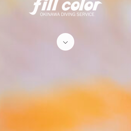
Start content